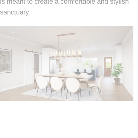
is meant to create a comfortable and stylish
sanctuary.