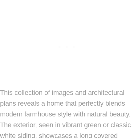
This collection of images and architectural
plans reveals a home that perfectly blends
modern farmhouse style with natural beauty.
The exterior, seen in vibrant green or classic
white siding, showcases a long covered