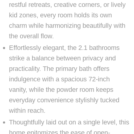
restful retreats, creative corners, or lively
kid zones, every room holds its own
charm while harmonizing beautifully with
the overall flow.
Effortlessly elegant, the 2.1 bathrooms
strike a balance between privacy and
practicality. The primary bath offers
indulgence with a spacious 72-inch
vanity, while the powder room keeps
everyday convenience stylishly tucked
within reach.
Thoughtfully laid out on a single level, this
home epitomizes the ease of open-