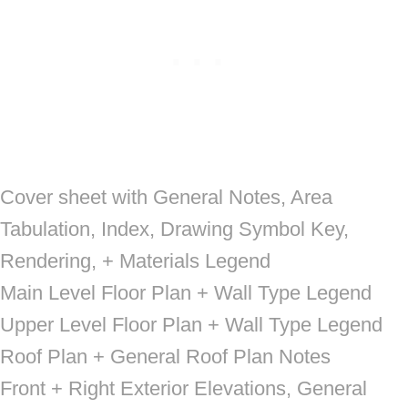
Cover sheet with General Notes, Area
Tabulation, Index, Drawing Symbol Key,
Rendering, + Materials Legend
Main Level Floor Plan + Wall Type Legend
Upper Level Floor Plan + Wall Type Legend
Roof Plan + General Roof Plan Notes
Front + Right Exterior Elevations, General