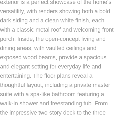
exterior is a perfect showcase of the home’s
versatility, with renders showing both a bold
dark siding and a clean white finish, each
with a classic metal roof and welcoming front
porch. Inside, the open-concept living and
dining areas, with vaulted ceilings and
exposed wood beams, provide a spacious
and elegant setting for everyday life and
entertaining. The floor plans reveal a
thoughtful layout, including a private master
suite with a spa-like bathroom featuring a
walk-in shower and freestanding tub. From
the impressive two-story deck to the three-