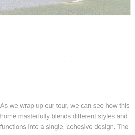
As we wrap up our tour, we can see how this
home masterfully blends different styles and
functions into a single, cohesive design. The