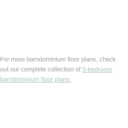
For more barndominium floor plans, check
out our complete collection of
5-bedroom
barndominium floor plans.