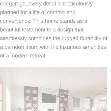
car garage, every detail is meticulously
planned for a life of comfort and
convenience. This home stands as a
beautiful testament to a design that
seamlessly combines the rugged durability of
a barndominium with the luxurious amenities
of a modern retreat.