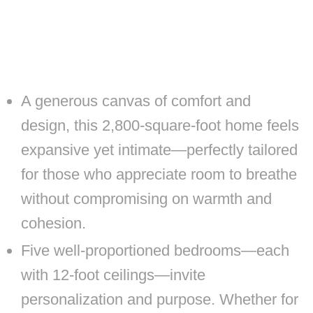
A generous canvas of comfort and
design, this 2,800-square-foot home feels
expansive yet intimate—perfectly tailored
for those who appreciate room to breathe
without compromising on warmth and
cohesion.
Five well-proportioned bedrooms—each
with 12-foot ceilings—invite
personalization and purpose. Whether for