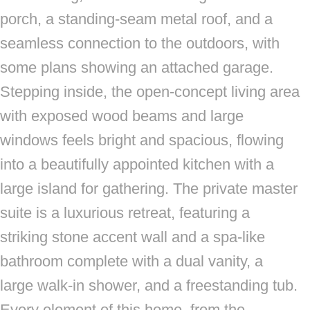
porch, a standing-seam metal roof, and a
seamless connection to the outdoors, with
some plans showing an attached garage.
Stepping inside, the open-concept living area
with exposed wood beams and large
windows feels bright and spacious, flowing
into a beautifully appointed kitchen with a
large island for gathering. The private master
suite is a luxurious retreat, featuring a
striking stone accent wall and a spa-like
bathroom complete with a dual vanity, a
large walk-in shower, and a freestanding tub.
Every element of this home, from the