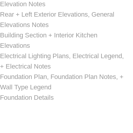
Elevation Notes
Rear + Left Exterior Elevations, General
Elevations Notes
Building Section + Interior Kitchen
Elevations
Electrical Lighting Plans, Electrical Legend,
+ Electrical Notes
Foundation Plan, Foundation Plan Notes, +
Wall Type Legend
Foundation Details