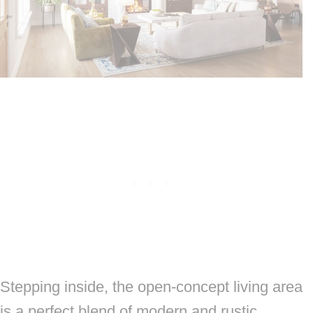
Stepping inside, the open-concept living area
is a perfect blend of modern and rustic