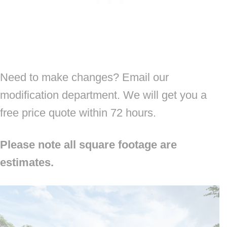
Need to make changes? Email our
modification department. We will get you a
free price quote within 72 hours.
Please note all square footage are
estimates.