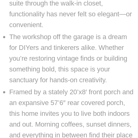
suite through the walk-in closet,
functionality has never felt so elegant—or
convenient.
The workshop off the garage is a dream
for DIYers and tinkerers alike. Whether
you’re restoring vintage finds or building
something bold, this space is your
sanctuary for hands-on creativity.
Framed by a stately 20’x8′ front porch and
an expansive 57’6″ rear covered porch,
this home invites you to live both indoors
and out. Morning coffees, sunset dinners,
and everything in between find their place