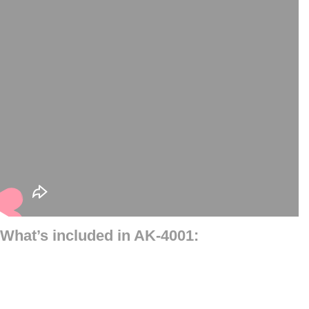
What’s included in AK-4001: