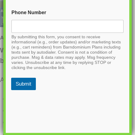
Phone Number
By submitting this form, you consent to receive
AK-4001 Ironwood Barndominium House Plan
informational (e.g., order updates) and/or marketing texts
(e.g., cart reminders) from Barndominium Plans including
Want to buy this house plan? Scroll to the
texts sent by autodialer. Consent is not a condition of
purchase. Msg & data rates may apply. Msg frequency
bottom and find the link to purchase.
varies. Unsubscribe at any time by replying STOP or
clicking the unsubscribe link.
About this barndominium house plan:
Submit
2800 Heated square feet
50×56 living space dimension
5 Bedrooms
2.1 Bathrooms