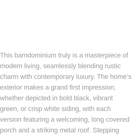
This barndominium truly is a masterpiece of
modern living, seamlessly blending rustic
charm with contemporary luxury. The home’s
exterior makes a grand first impression,
whether depicted in bold black, vibrant
green, or crisp white siding, with each
version featuring a welcoming, long covered
porch and a striking metal roof. Stepping