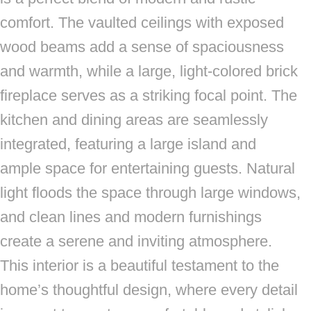
comfort. The vaulted ceilings with exposed
wood beams add a sense of spaciousness
and warmth, while a large, light-colored brick
fireplace serves as a striking focal point. The
kitchen and dining areas are seamlessly
integrated, featuring a large island and
ample space for entertaining guests. Natural
light floods the space through large windows,
and clean lines and modern furnishings
create a serene and inviting atmosphere.
This interior is a beautiful testament to the
home’s thoughtful design, where every detail