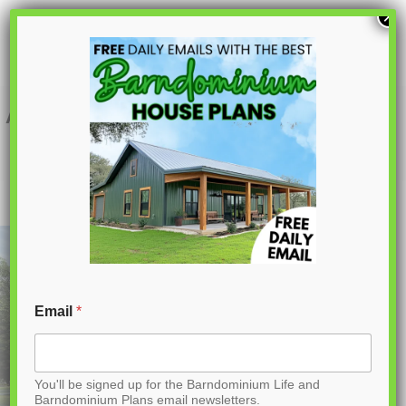
S
×
k
i
p
AK-4001 Ironwood Barndominium House
Plan
t
o
C
o
n
t
Email
*
e
n
You'll be signed up for the Barndominium Life and
t
Barndominium Plans email newsletters.