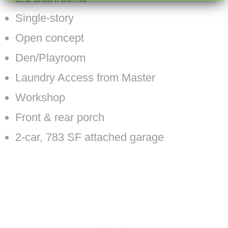
Single-story
Open concept
Den/Playroom
Laundry Access from Master
Workshop
Front & rear porch
2-car, 783 SF attached garage