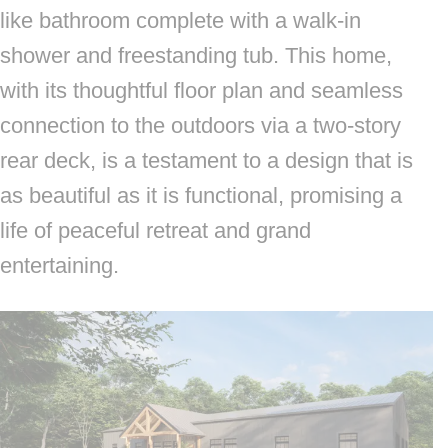
like bathroom complete with a walk-in
shower and freestanding tub. This home,
with its thoughtful floor plan and seamless
connection to the outdoors via a two-story
rear deck, is a testament to a design that is
as beautiful as it is functional, promising a
life of peaceful retreat and grand
entertaining.