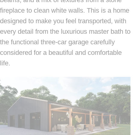
fireplace to clean white walls. This is a home
designed to make you feel transported, with
every detail from the luxurious master bath to
the functional three-car garage carefully
considered for a beautiful and comfortable
life.