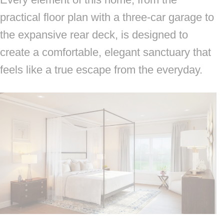
practical floor plan with a three-car garage to
the expansive rear deck, is designed to
create a comfortable, elegant sanctuary that
feels like a true escape from the everyday.