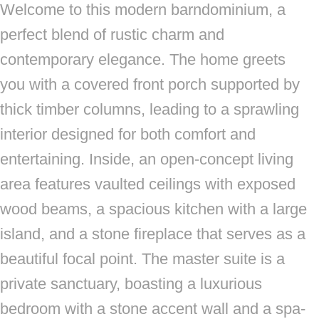
Welcome to this modern barndominium, a
perfect blend of rustic charm and
contemporary elegance. The home greets
you with a covered front porch supported by
thick timber columns, leading to a sprawling
interior designed for both comfort and
entertaining. Inside, an open-concept living
area features vaulted ceilings with exposed
wood beams, a spacious kitchen with a large
island, and a stone fireplace that serves as a
beautiful focal point. The master suite is a
private sanctuary, boasting a luxurious
bedroom with a stone accent wall and a spa-