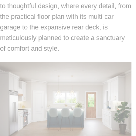
to thoughtful design, where every detail, from
the practical floor plan with its multi-car
garage to the expansive rear deck, is
meticulously planned to create a sanctuary
of comfort and style.