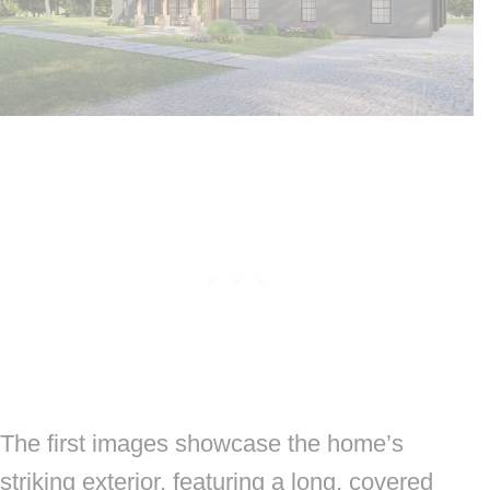
The first images showcase the home’s
striking exterior, featuring a long, covered