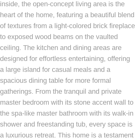
inside, the open-concept living area is the
heart of the home, featuring a beautiful blend
of textures from a light-colored brick fireplace
to exposed wood beams on the vaulted
ceiling. The kitchen and dining areas are
designed for effortless entertaining, offering
a large island for casual meals and a
spacious dining table for more formal
gatherings. From the tranquil and private
master bedroom with its stone accent wall to
the spa-like master bathroom with its walk-in
shower and freestanding tub, every space is
a luxurious retreat. This home is a testament