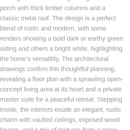
porch with thick timber columns and a
classic metal roof. The design is a perfect
blend of rustic and modern, with some
renders showing a bold dark or earthy green
siding and others a bright white, highlighting
the home’s versatility. The architectural
drawings confirm this thoughtful planning,
revealing a floor plan with a sprawling open-
concept living area at its heart and a private
master suite for a peaceful retreat. Stepping
inside, the interiors exude an elegant, rustic
charm with vaulted ceilings, exposed wood
beams, and a mix of textures from a stone