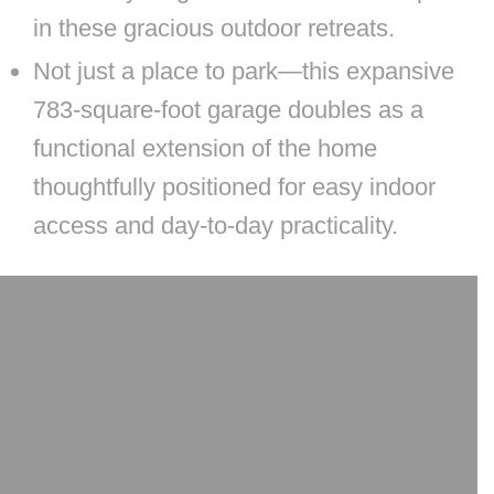
in these gracious outdoor retreats.
Not just a place to park—this expansive
783-square-foot garage doubles as a
functional extension of the home
thoughtfully positioned for easy indoor
access and day-to-day practicality.