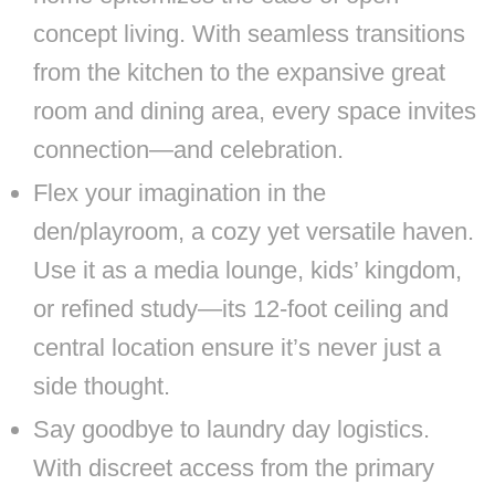
concept living. With seamless transitions
from the kitchen to the expansive great
room and dining area, every space invites
connection—and celebration.
Flex your imagination in the
den/playroom, a cozy yet versatile haven.
Use it as a media lounge, kids’ kingdom,
or refined study—its 12-foot ceiling and
central location ensure it’s never just a
side thought.
Say goodbye to laundry day logistics.
With discreet access from the primary