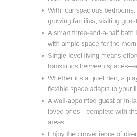
With four spacious bedrooms, 
growing families, visiting guest
A smart three-and-a-half bath
with ample space for the mor
Single-level living means effo
transitions between spaces—ide
Whether it’s a quiet den, a pla
flexible space adapts to your l
A well-appointed guest or in-la
loved ones—complete with thou
areas.
Enjoy the convenience of dire