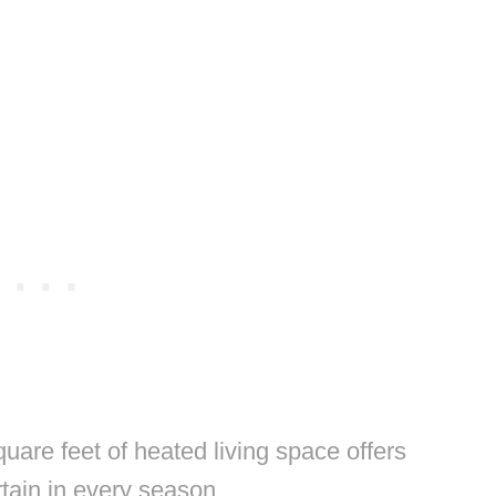
are feet of heated living space offers
rtain in every season.