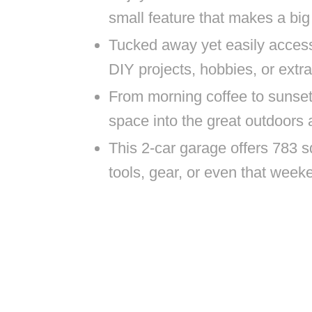
small feature that makes a big 
Tucked away yet easily access
DIY projects, hobbies, or extra
From morning coffee to sunset
space into the great outdoors
This 2-car garage offers 783 s
tools, gear, or even that week