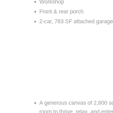
Workshop
Front & rear porch
2-car, 783 SF attached garage
A generous canvas of 2,800 squ
room to thrive, relax, and ente