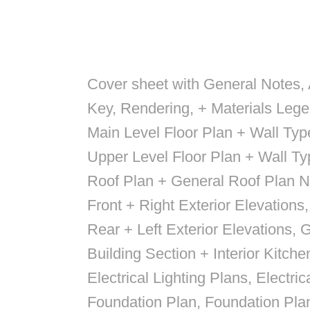
Cover sheet with General Notes,
Key, Rendering, + Materials Leg
Main Level Floor Plan + Wall Ty
Upper Level Floor Plan + Wall T
Roof Plan + General Roof Plan N
Front + Right Exterior Elevations
Rear + Left Exterior Elevations, 
Building Section + Interior Kitche
Electrical Lighting Plans, Electri
Foundation Plan, Foundation Pla