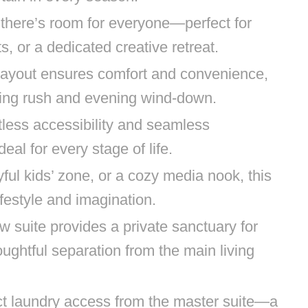
there’s room for everyone—perfect for
s, or a dedicated creative retreat.
 layout ensures comfort and convenience,
ning rush and evening wind-down.
rtless accessibility and seamless
al for every stage of life.
yful kids’ zone, or a cozy media nook, this
ifestyle and imagination.
w suite provides a private sanctuary for
ghtful separation from the main living
ct laundry access from the master suite—a