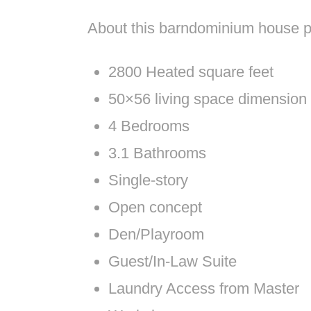
About this barndominium house p
2800 Heated square feet
50×56 living space dimension
4 Bedrooms
3.1 Bathrooms
Single-story
Open concept
Den/Playroom
Guest/In-Law Suite
Laundry Access from Master