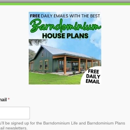
HOME
BLOG
BARNDO
rndominium House Plan
ail
*
u'll be signed up for the Barndominium Life and Barndominium Plans
ail newsletters.