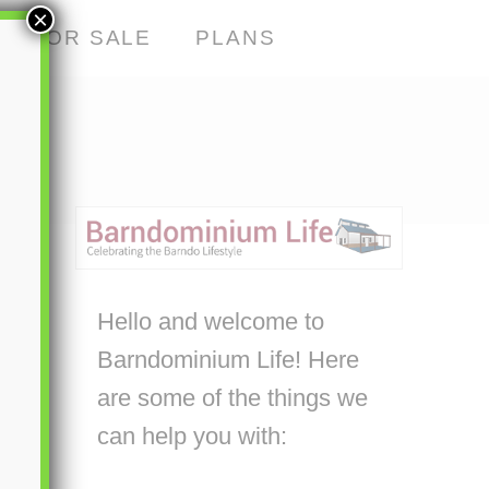
×
S FOR SALE
PLANS
Hello and welcome to
Barndominium Life! Here
are some of the things we
can help you with: