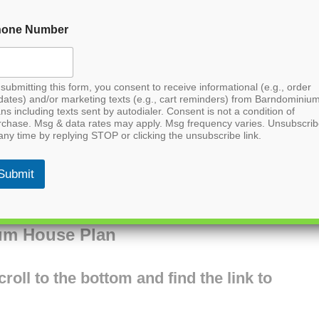
hone Number
submitting this form, you consent to receive informational (e.g., order
dates) and/or marketing texts (e.g., cart reminders) from Barndominiu
ns including texts sent by autodialer. Consent is not a condition of
rchase. Msg & data rates may apply. Msg frequency varies. Unsubscri
any time by replying STOP or clicking the unsubscribe link.
Submit
um House Plan
oll to the bottom and find the link to