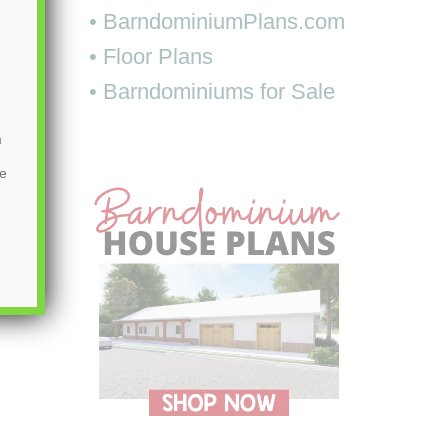
• BarndominiumPlans.com
• Floor Plans
• Barndominiums for Sale
m
be