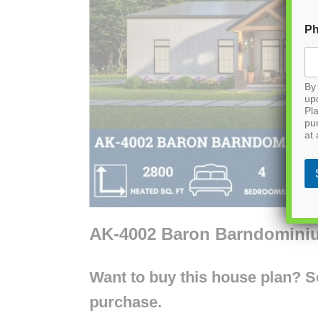
P
By 
up
Pla
pu
at 
AK-4002 Baron Barndomini
Want to buy this house plan? Scr
purchase.