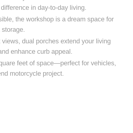
difference in day-to-day living.
ible, the workshop is a dream space for
 storage.
 views, dual porches extend your living
 and enhance curb appeal.
quare feet of space—perfect for vehicles,
end motorcycle project.