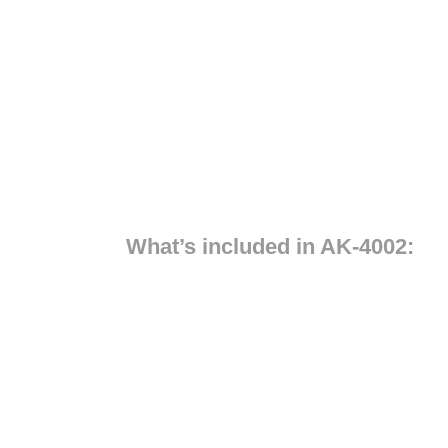
What’s included in AK-4002: