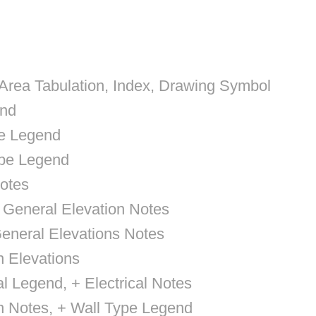
 Area Tabulation, Index, Drawing Symbol
end
pe Legend
ype Legend
otes
, General Elevation Notes
General Elevations Notes
n Elevations
cal Legend, + Electrical Notes
n Notes, + Wall Type Legend